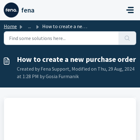
Skip to main content
fena
Home
...
How to create a new purchase order
How to create a new purchase order
Created by Fena Support, Modified on Thu, 29 Aug, 2024
at 1:28 PM by Gosia Furmanik