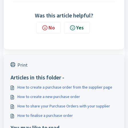
Was this article helpful?
No
Yes
Print
Articles in this folder -
How to create a purchase order from the supplier page
How to create a new purchase order
How to share your Purchase Orders with your supplier
How to finalise a purchase order
You may like to read -